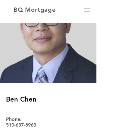
BQ Mortgage
Ben Chen
Phone:
510-637-8963