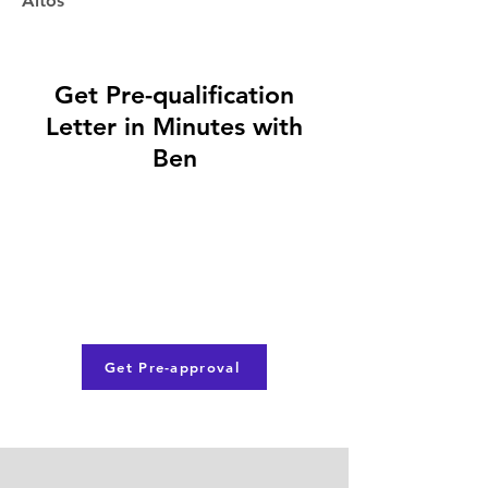
Altos
Get Pre-qualification
Letter in Minutes with
Ben
Get Pre-approval