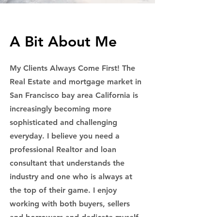
A Bit About Me
My Clients Always Come First! The
Real Estate and mortgage market in
San Francisco bay area California is
increasingly becoming more
sophisticated and challenging
everyday. I believe you need a
professional Realtor and loan
consultant that understands the
industry and one who is always at
the top of their game. I enjoy
working with both buyers, sellers