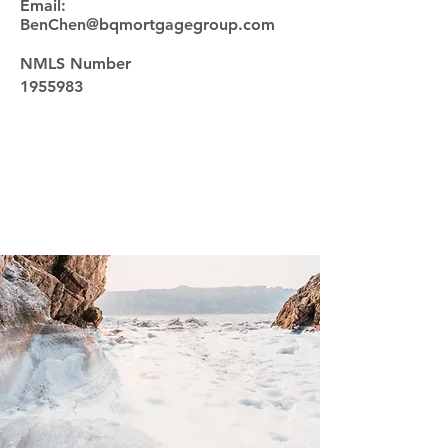
Email:
BenChen@bqmortgagegroup.com
NMLS Number
1955983