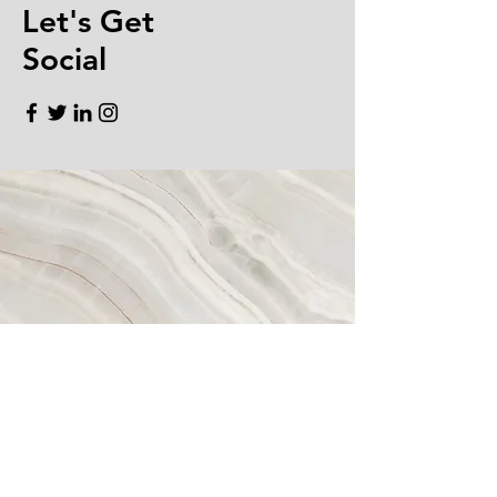
Let's Get
Social
EMAIL.
CONTACT@BQMORTGAGEGROUP.C
OM
TELEPHONE. ‪408.800.1239
DRE#
01929787