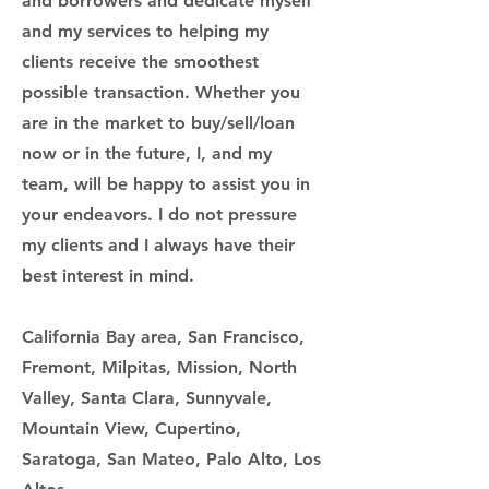
and borrowers and dedicate myself
and my services to helping my
clients receive the smoothest
possible transaction. Whether you
are in the market to buy/sell/loan
now or in the future, I, and my
team, will be happy to assist you in
your endeavors. I do not pressure
my clients and I always have their
best interest in mind.
California Bay area, San Francisco,
Fremont, Milpitas, Mission, North
Valley, Santa Clara, Sunnyvale,
Mountain View, Cupertino,
Saratoga, San Mateo, Palo Alto, Los