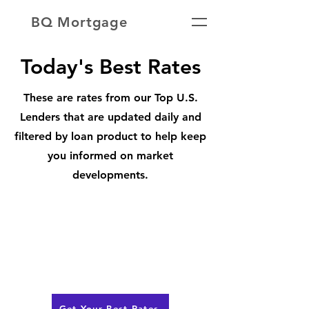
BQ Mortgage
Today's Best Rates
These are rates from our Top U.S.
Lenders that are updated daily and
filtered by loan product to help keep
you informed on market
developments.
Get Your Best Rates