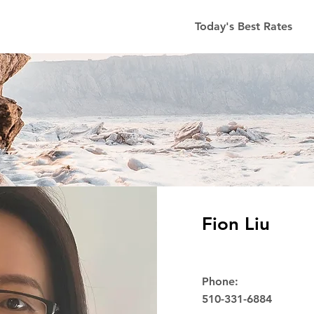
Today's Best Rates
Fion Liu
Phone:
510-331-6884