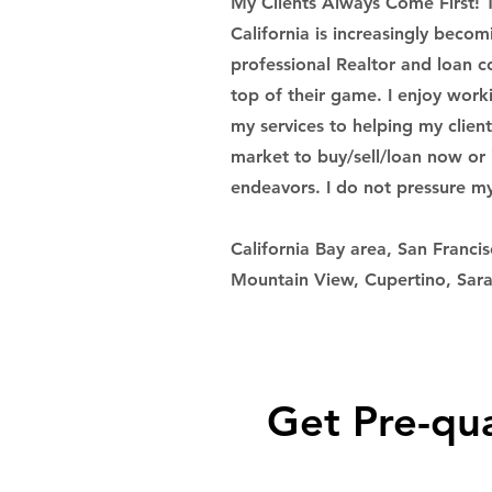
My Clients Always Come First! 
California is increasingly beco
professional Realtor and loan c
top of their game. I enjoy work
my services to helping my clien
market to buy/sell/loan now or i
endeavors. I do not pressure my 
California Bay area, San Francis
Mountain View, Cupertino, Sara
Get Pre-qua