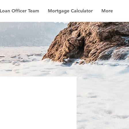
Loan Officer Team
Mortgage Calculator
More