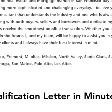
The Real Estate and mortgage market in San Francisco bay 
ming more sophisticated and challenging everyday. I believe
onsultant that understands the industry and one who is alwa
ing with both buyers, sellers and borrowers and dedicate m
ts receive the smoothest possible transaction. Whether you a
n the future, I, and my team, will be happy to assist you in 
clients and I always have their best interest in mind.
co, Fremont, Milpitas, Mission, North Valley, Santa Clara, S
toga, San Mateo, Palo Alto, Los Altos
lification Letter in Minut