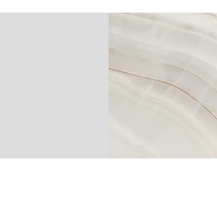
EGROUP.COM