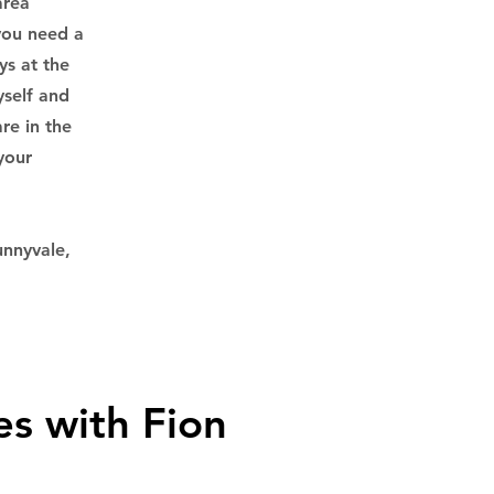
area
 you need a
ys at the
yself and
re in the
your
unnyvale,
es with Fion