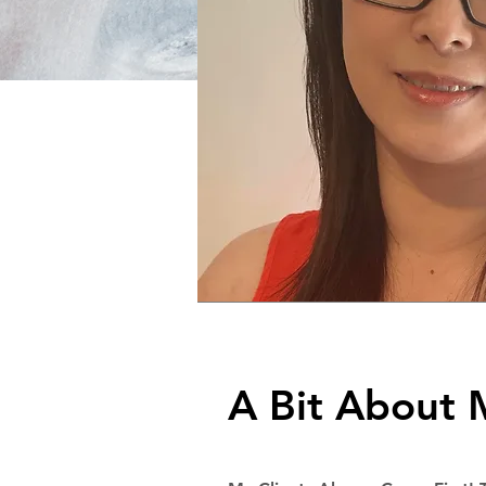
A Bit About