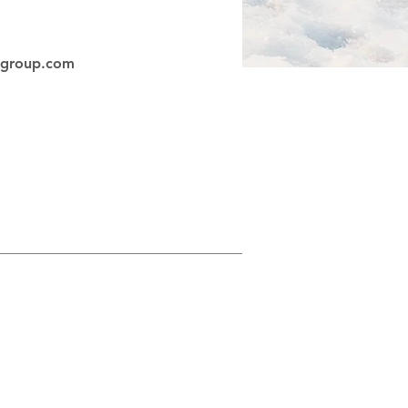
egroup.com