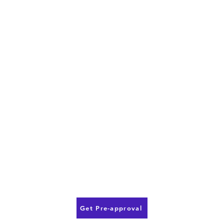
Get Pre-approval