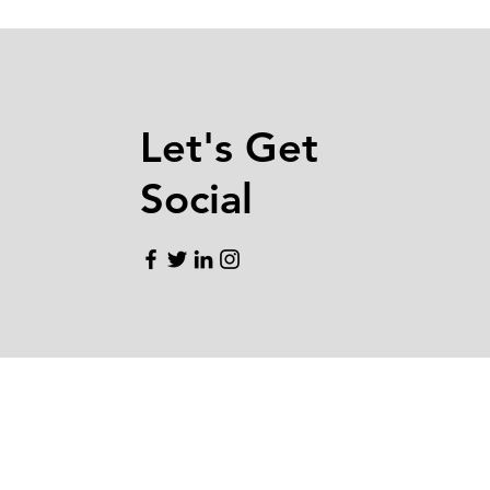
Let's Get
Social
EMAIL.
CONTACT@BQMORTGAG
TELEPHONE. ‪408.800.1239
DRE# 01929787
NMLS# 1884207
ADDRESS. 1631 N 1st ST STE 100