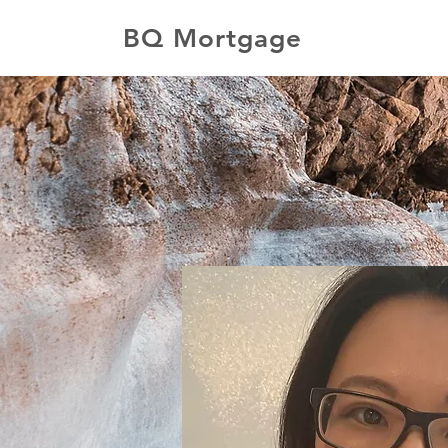
BQ Mortgage