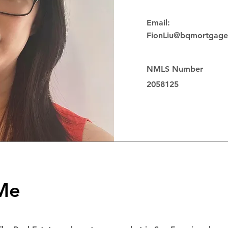
Email:
FionLiu@bqmortgag
NMLS Number
2058125
 Me